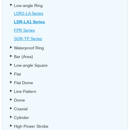
Low-angle Ring
LDR2-LA Series
LDR-LA1 Series
FPR Series
SQR-TP Series
Waterproof Ring
Bar (Area)
Low-angle Square
Flat
Flat Dome
Line Pattern
Dome
Coaxial
Cylinder
High Power Strobe