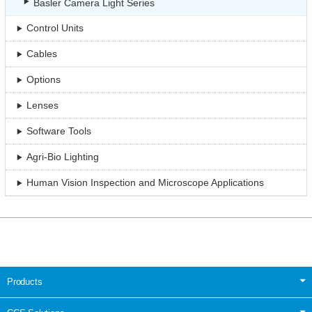
Basler Camera Light Series
Control Units
Cables
Options
Lenses
Software Tools
Agri-Bio Lighting
Human Vision Inspection and Microscope Applications
Products