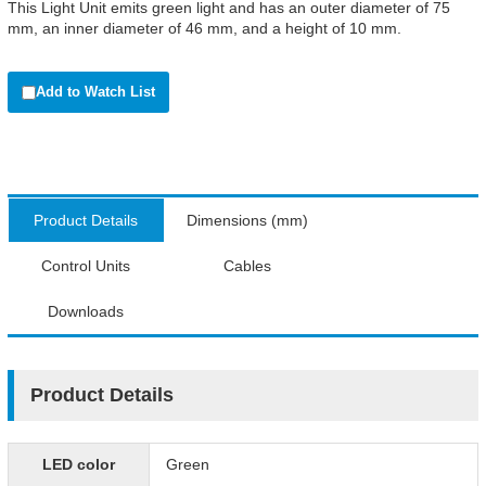
This Light Unit emits green light and has an outer diameter of 75
mm, an inner diameter of 46 mm, and a height of 10 mm.
Add to Watch List
Product Details
Dimensions (mm)
Control Units
Cables
Downloads
Product Details
LED color
Green