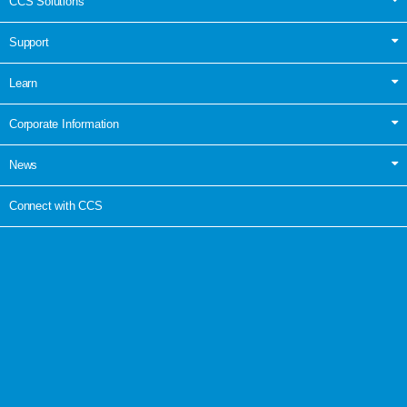
CCS Solutions
Support
Learn
Corporate Information
News
Connect with CCS