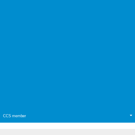
CCS member