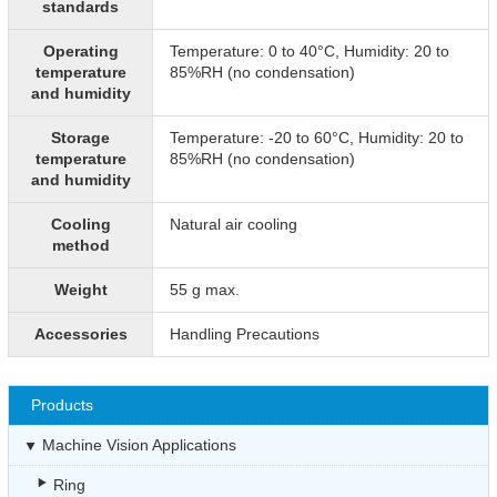
standards
Operating
Temperature: 0 to 40°C, Humidity: 20 to
temperature
85%RH (no condensation)
and humidity
Storage
Temperature: -20 to 60°C, Humidity: 20 to
temperature
85%RH (no condensation)
and humidity
Cooling
Natural air cooling
method
Weight
55 g max.
Accessories
Handling Precautions
Products
Machine Vision Applications
Ring