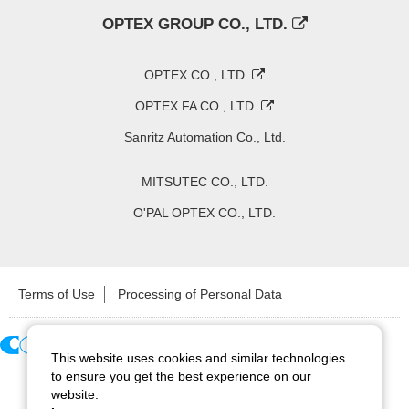
OPTEX GROUP CO., LTD.
OPTEX CO., LTD.
OPTEX FA CO., LTD.
Sanritz Automation Co., Ltd.
MITSUTEC CO., LTD.
O'PAL OPTEX CO., LTD.
Terms of Use
Processing of Personal Data
This website uses cookies and similar technologies
Copyright ©
2026
CCS Inc. All Rights Reserved.
to ensure you get the best experience on our
website.