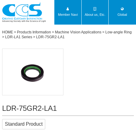
Member Navi
About us, Etc.
Global
Advancing Society with the Science of Light
HOME
>
Products Information
>
Machine Vision Applications
>
Low-angle Ring
>
LDR-LA1 Series
> LDR-75GR2-LA1
LDR-75GR2-LA1
Standard Product