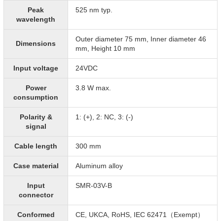
Peak
525 nm typ.
wavelength
Outer diameter 75 mm, Inner diameter 46
Dimensions
mm, Height 10 mm
Input voltage
24VDC
Power
3.8 W max.
consumption
Polarity &
1: (+), 2: NC, 3: (-)
signal
Cable length
300 mm
Case material
Aluminum alloy
Input
SMR-03V-B
connector
Conformed
CE, UKCA, RoHS, IEC 62471（Exempt）