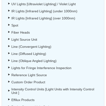
UV Lights [Ultraviolet Lighting] / Violet Light
IR Lights [Infrared Lighting] (under 1000nm)
IR Lights [Infrared Lighting] (over 1000nm)
Spot
Fiber Heads
Light Source Unit
Line (Convergent Lighting)
Line (Diffused Lighting)
Line (Oblique Angled Lighting)
Lights for Fringe Interference Inspection
Reference Light Source
Custom Order Product
Intensity Control Units [Light Units with Intensity Control
Unit ]
Effilux Products