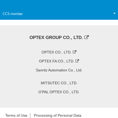
CCS member
OPTEX GROUP CO., LTD.
OPTEX CO., LTD.
OPTEX FA CO., LTD.
Sanritz Automation Co., Ltd.
MITSUTEC CO., LTD.
O'PAL OPTEX CO., LTD.
Terms of Use
Processing of Personal Data