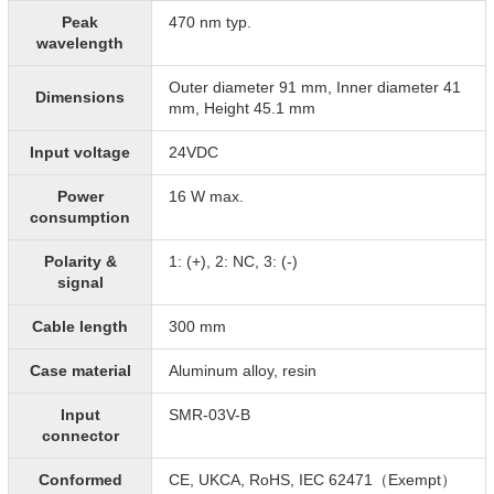
Peak
470 nm typ.
wavelength
Outer diameter 91 mm, Inner diameter 41
Dimensions
mm, Height 45.1 mm
Input voltage
24VDC
Power
16 W max.
consumption
Polarity &
1: (+), 2: NC, 3: (-)
signal
Cable length
300 mm
Case material
Aluminum alloy, resin
Input
SMR-03V-B
connector
Conformed
CE, UKCA, RoHS, IEC 62471（Exempt）