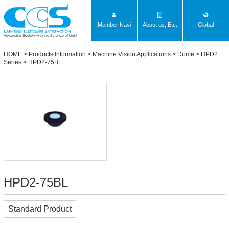
Member Navi
About us, Etc.
Global
Advancing Society with the Science of Light
HOME
>
Products Information
>
Machine Vision Applications
>
Dome
>
HPD2
Series
> HPD2-75BL
HPD2-75BL
Standard Product