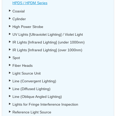
HPDS / HPDM Series
Coaxial
Cylinder
High Power Strobe
UV Lights [Ultraviolet Lighting] / Violet Light
IR Lights [Infrared Lighting] (under 1000nm)
IR Lights [Infrared Lighting] (over 1000nm)
Spot
Fiber Heads
Light Source Unit
Line (Convergent Lighting)
Line (Diffused Lighting)
Line (Oblique Angled Lighting)
Lights for Fringe Interference Inspection
Reference Light Source