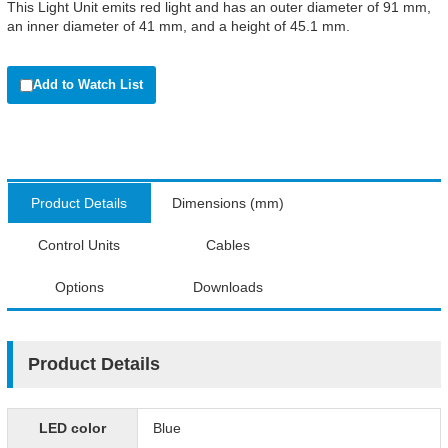
This Light Unit emits red light and has an outer diameter of 91 mm,
an inner diameter of 41 mm, and a height of 45.1 mm.
Add to Watch List
Product Details
Dimensions (mm)
Control Units
Cables
Options
Downloads
Product Details
LED color
Blue