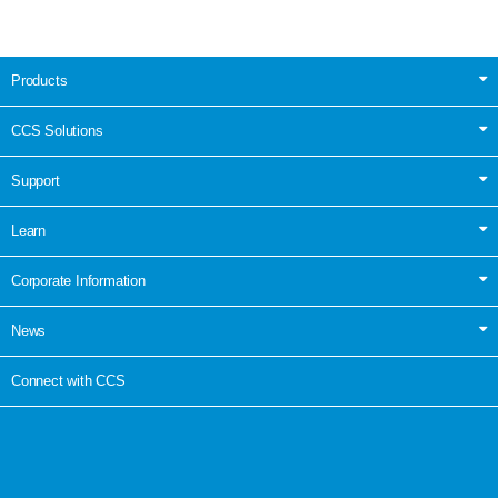
Products
CCS Solutions
Support
Learn
Corporate Information
News
Connect with CCS