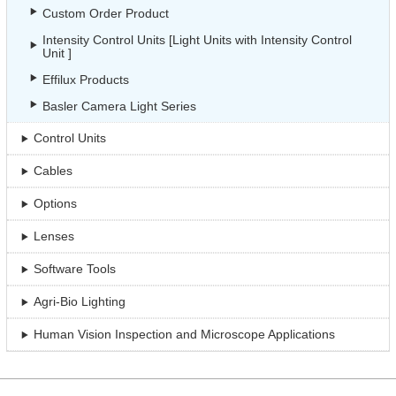
Custom Order Product
Intensity Control Units [Light Units with Intensity Control
Unit ]
Effilux Products
Basler Camera Light Series
Control Units
Cables
Options
Lenses
Software Tools
Agri-Bio Lighting
Human Vision Inspection and Microscope Applications