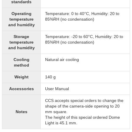
standards
Operating
Temperature: 0 to 40°C, Humidity: 20 to
temperature
85%RH (no condensation)
and humidity
Storage
Temperature: -20 to 60°C, Humidity: 20 to
temperature
85%RH (no condensation)
and humidity
Cooling
Natural air cooling
method
Weight
140 g
Accessories
User Manual
CCS accepts special orders to change the
shape of the camera-side opening to 20
Notes
mm square.
The height of this special ordered Dome
Light is 45.1 mm.