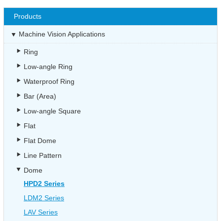
Products
Machine Vision Applications
Ring
Low-angle Ring
Waterproof Ring
Bar (Area)
Low-angle Square
Flat
Flat Dome
Line Pattern
Dome
HPD2 Series
LDM2 Series
LAV Series